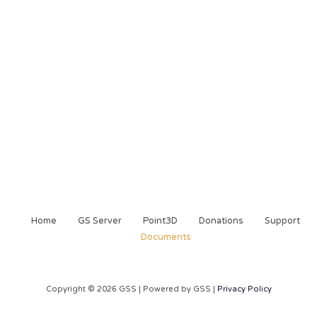
Home
GS Server
Point3D
Donations
Support
Documents
Copyright © 2026 GSS | Powered by GSS |
Privacy Policy