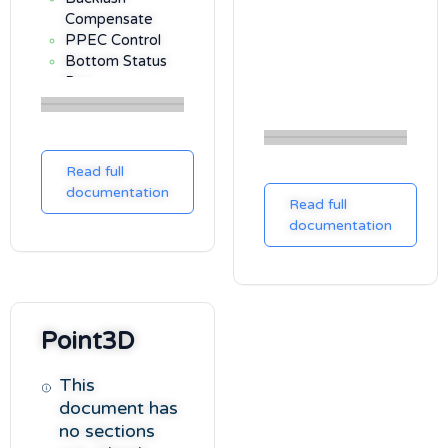
Compensate
PPEC Control
Bottom Status
Bar
Settings
Options Tab
Notes Tab
Read full
Gamepad Tab
documentation
3D Tab
Read full
Pole Locator Tab
documentation
Pulses Tab
Plot Tab
SNAP Tab
Focuser Tab
Point3D
Scripting API
Meridian Flips
This
document has
no sections