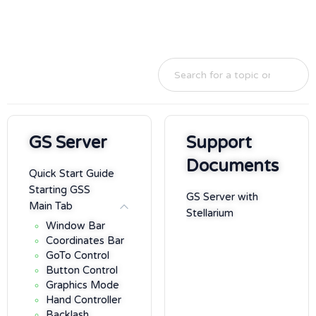
GS Server
Support
Documents
Quick Start Guide
Starting GSS
GS Server with
Main Tab
Stellarium
Window Bar
Coordinates Bar
GoTo Control
Button Control
Graphics Mode
Hand Controller
Backlash