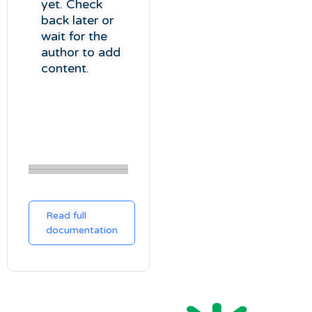
yet. Check
back later or
wait for the
author to add
content.
Read full
documentation