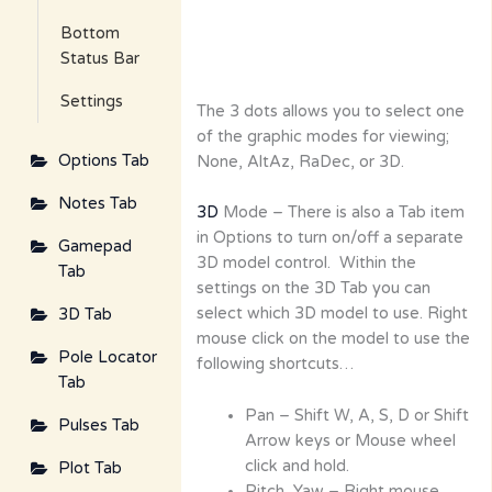
Bottom
Status Bar
Settings
The 3 dots allows you to select one
of the graphic modes for viewing;
Options Tab
None, AltAz, RaDec, or 3D.
Notes Tab
3D
Mode – There is also a Tab item
in Options to turn on/off a separate
Gamepad
3D model control. Within the
Tab
settings on the 3D Tab you can
select which 3D model to use. Right
3D Tab
mouse click on the model to use the
Pole Locator
following shortcuts…
Tab
Pan – Shift W, A, S, D or Shift
Pulses Tab
Arrow keys or Mouse wheel
click and hold.
Plot Tab
Pitch, Yaw – Right mouse