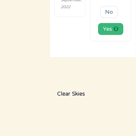
September,
2022
No
Yes
1
Clear Skies