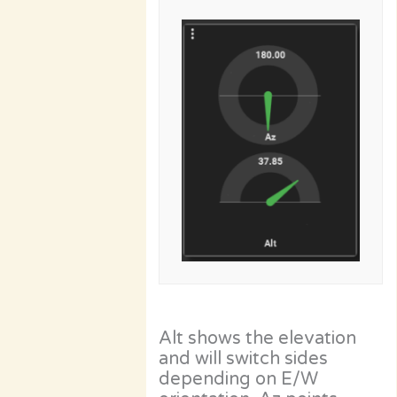
Alt shows the elevation
and will switch sides
depending on E/W