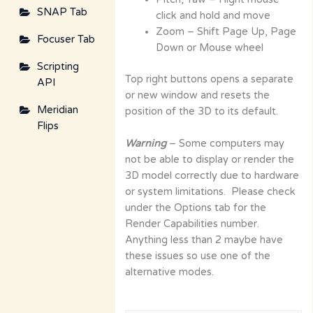
SNAP Tab
click and hold and move
Zoom – Shift Page Up, Page
Focuser Tab
Down or Mouse wheel
Scripting
Top right buttons opens a separate
API
or new window and resets the
Meridian
position of the 3D to its default.
Flips
Warning
– Some computers may
not be able to display or render the
3D model correctly due to hardware
or system limitations. Please check
under the Options tab for the
Render Capabilities number.
Anything less than 2 maybe have
these issues so use one of the
alternative modes.