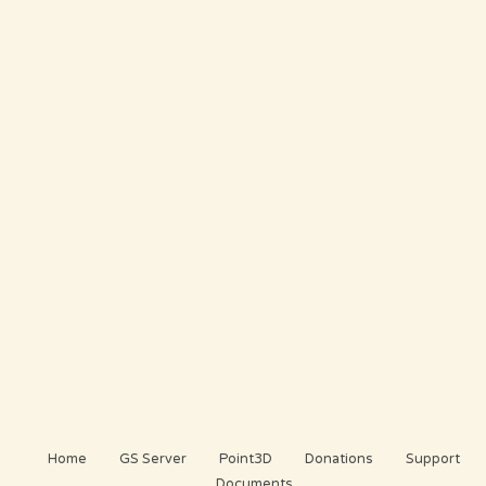
Home
GS Server
Point3D
Donations
Support
Documents