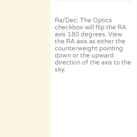
Ra/Dec: The Optics
checkbox will flip the RA
axis 180 degrees. View
the RA axis as either the
counterweight pointing
down or the upward
direction of the axis to the
sky.