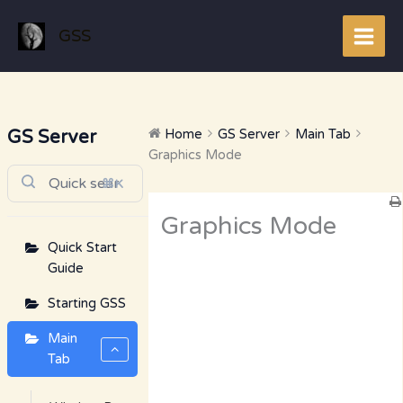
Skip
to
GSS
content
GS Server
Home
GS Server
Main Tab
Graphics Mode
⌘K
Doc
Graphics Mode
navigation
Quick Start
Guide
Starting GSS
Main
Tab