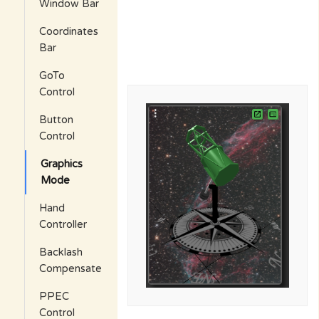
Window Bar
Coordinates
Bar
GoTo
Control
Button
Control
Graphics
Mode
Hand
Controller
Backlash
Compensate
PPEC
Control