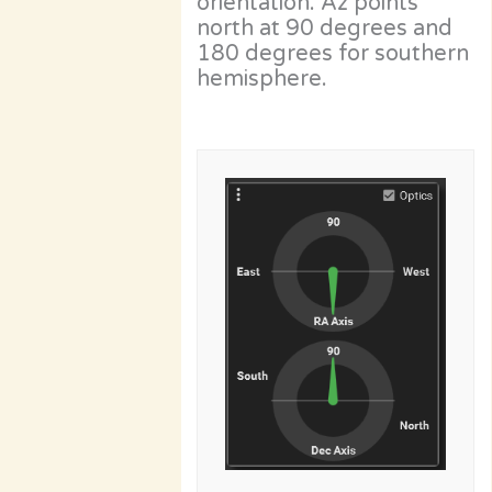
orientation. Az points
north at 90 degrees and
180 degrees for southern
hemisphere.