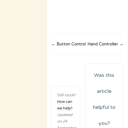
← Button Control
Hand Controller →
Was this
article
Still stuck?
How can
helpful to
we help?
Updated
on 24
you?